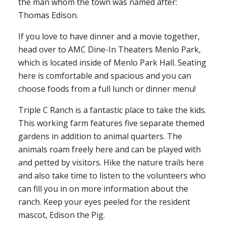
the man whom the town was named after:
Thomas Edison.
If you love to have dinner and a movie together,
head over to AMC Dine-In Theaters Menlo Park,
which is located inside of Menlo Park Hall. Seating
here is comfortable and spacious and you can
choose foods from a full lunch or dinner menu!
Triple C Ranch is a fantastic place to take the kids.
This working farm features five separate themed
gardens in addition to animal quarters. The
animals roam freely here and can be played with
and petted by visitors. Hike the nature trails here
and also take time to listen to the volunteers who
can fill you in on more information about the
ranch. Keep your eyes peeled for the resident
mascot, Edison the Pig.