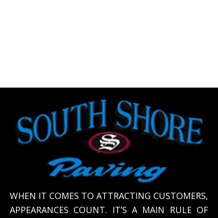
WHEN IT COMES TO ATTRACTING CUSTOMERS,
APPEARANCES COUNT. IT’S A MAIN RULE OF