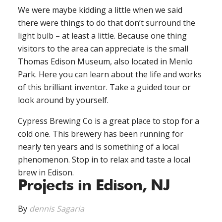
We were maybe kidding a little when we said
there were things to do that don’t surround the
light bulb – at least a little. Because one thing
visitors to the area can appreciate is the small
Thomas Edison Museum, also located in Menlo
Park. Here you can learn about the life and works
of this brilliant inventor. Take a guided tour or
look around by yourself.
Cypress Brewing Co is a great place to stop for a
cold one. This brewery has been running for
nearly ten years and is something of a local
phenomenon. Stop in to relax and taste a local
brew in Edison.
Projects in Edison, NJ
By
dennis Sagaria