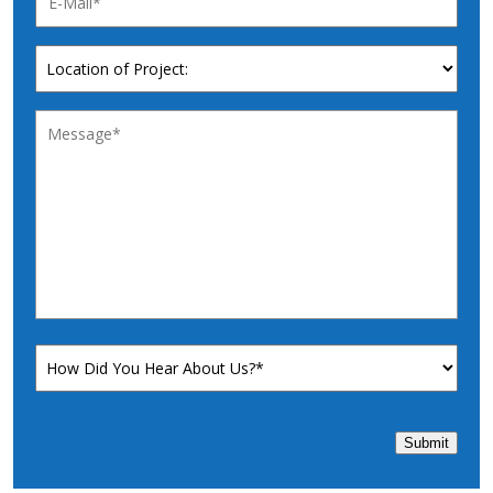
Submit