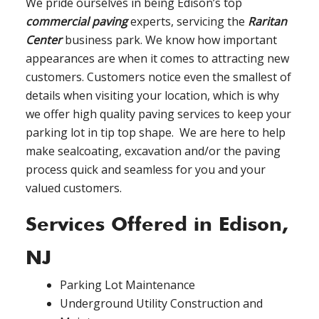
We pride ourselves in being Edison’s top
commercial paving
experts, servicing the
Raritan
Center
business park. We know how important
appearances are when it comes to attracting new
customers. Customers notice even the smallest of
details when visiting your location, which is why
we offer high quality paving services to keep your
parking lot in tip top shape. We are here to help
make sealcoating, excavation and/or the paving
process quick and seamless for you and your
valued customers.
Services Offered in Edison,
NJ
Parking Lot Maintenance
Underground Utility Construction and