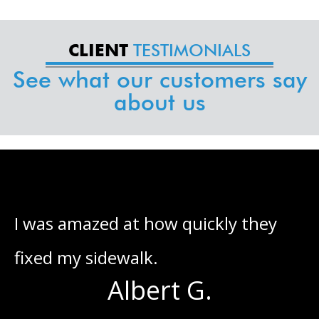
TESTIMONIALS
CLIENT
See what our customers say
about us
he
I was amazed at how quickly they
I
fixed my sidewalk.
o
Albert G.
s
g