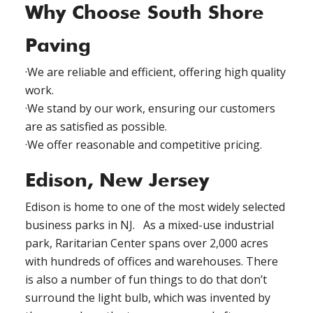
Why Choose South Shore
Paving
·We are reliable and efficient, offering high quality
work.
·We stand by our work, ensuring our customers
are as satisfied as possible.
·We offer reasonable and competitive pricing.
Edison, New Jersey
Edison is home to one of the most widely selected
business parks in NJ. As a mixed-use industrial
park, Raritarian Center spans over 2,000 acres
with hundreds of offices and warehouses. There
is also a number of fun things to do that don’t
surround the light bulb, which was invented by