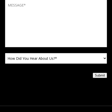
Submit