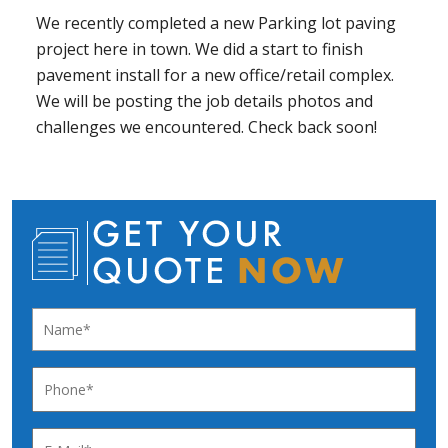
We recently completed a new Parking lot paving
project here in town. We did a start to finish
pavement install for a new office/retail complex.
We will be posting the job details photos and
challenges we encountered. Check back soon!