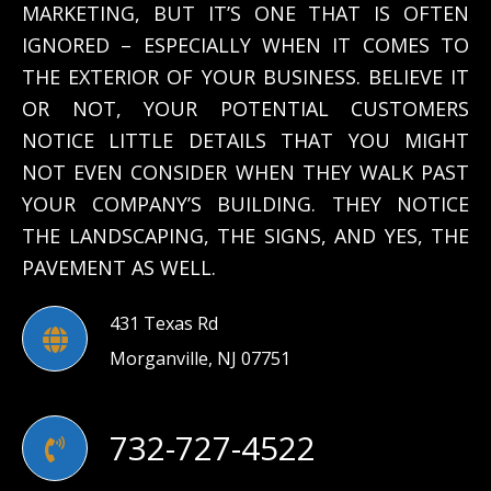
MARKETING, BUT IT’S ONE THAT IS OFTEN
IGNORED – ESPECIALLY WHEN IT COMES TO
THE EXTERIOR OF YOUR BUSINESS. BELIEVE IT
OR NOT, YOUR POTENTIAL CUSTOMERS
NOTICE LITTLE DETAILS THAT YOU MIGHT
NOT EVEN CONSIDER WHEN THEY WALK PAST
YOUR COMPANY’S BUILDING. THEY NOTICE
THE LANDSCAPING, THE SIGNS, AND YES, THE
PAVEMENT AS WELL.
431 Texas Rd
Morganville, NJ 07751
732-727-4522