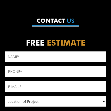
US
CONTACT
FREE
ESTIMATE