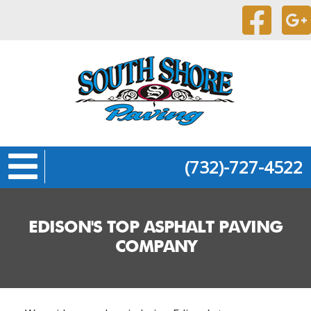
(732)-727-4522
EDISON'S TOP ASPHALT PAVING
COMPANY