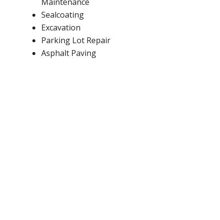
Maintenance
Sealcoating
Excavation
Parking Lot Repair
Asphalt Paving