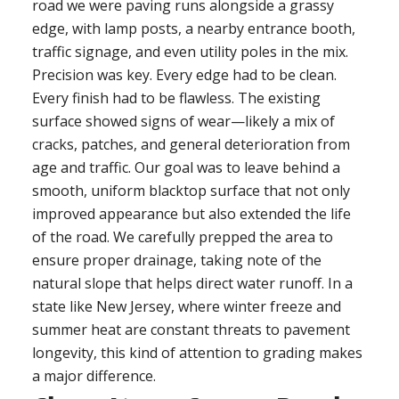
road we were paving runs alongside a grassy
edge, with lamp posts, a nearby entrance booth,
traffic signage, and even utility poles in the mix.
Precision was key. Every edge had to be clean.
Every finish had to be flawless. The existing
surface showed signs of wear—likely a mix of
cracks, patches, and general deterioration from
age and traffic. Our goal was to leave behind a
smooth, uniform blacktop surface that not only
improved appearance but also extended the life
of the road. We carefully prepped the area to
ensure proper drainage, taking note of the
natural slope that helps direct water runoff. In a
state like New Jersey, where winter freeze and
summer heat are constant threats to pavement
longevity, this kind of attention to grading makes
a major difference.