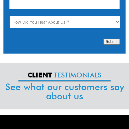
Submit
TESTIMONIALS
CLIENT
See what our customers say
about us