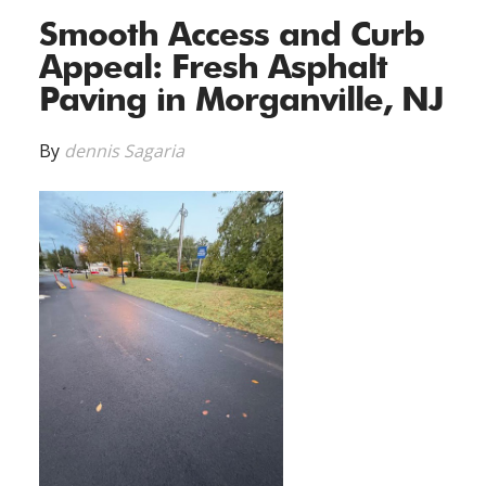
Smooth Access and Curb
Appeal: Fresh Asphalt
Paving in Morganville, NJ
By
dennis Sagaria