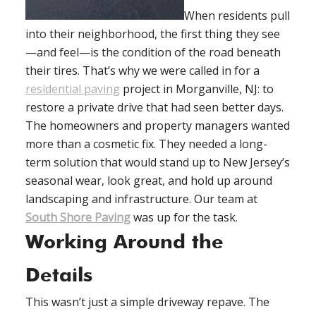
When residents pull
into their neighborhood, the first thing they see
—and feel—is the condition of the road beneath
their tires. That’s why we were called in for a
residential paving
project in Morganville, NJ: to
restore a private drive that had seen better days.
The homeowners and property managers wanted
more than a cosmetic fix. They needed a long-
term solution that would stand up to New Jersey’s
seasonal wear, look great, and hold up around
landscaping and infrastructure. Our team at
South Shore Paving
was up for the task.
Working Around the
Details
This wasn’t just a simple driveway repave. The