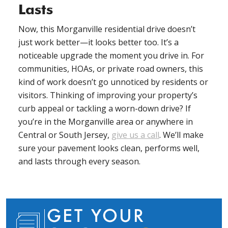
Lasts
Now, this Morganville residential drive doesn’t
just work better—it looks better too. It’s a
noticeable upgrade the moment you drive in. For
communities, HOAs, or private road owners, this
kind of work doesn’t go unnoticed by residents or
visitors. Thinking of improving your property’s
curb appeal or tackling a worn-down drive? If
you’re in the Morganville area or anywhere in
Central or South Jersey,
give us a call
. We’ll make
sure your pavement looks clean, performs well,
and lasts through every season.