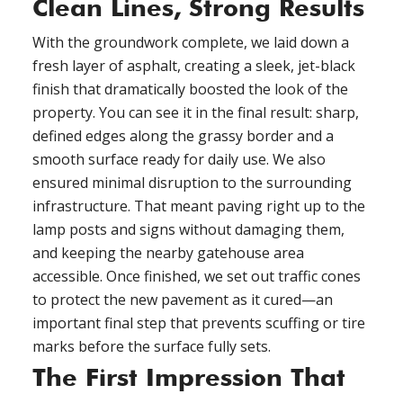
Clean Lines, Strong Results
With the groundwork complete, we laid down a
fresh layer of asphalt, creating a sleek, jet-black
finish that dramatically boosted the look of the
property. You can see it in the final result: sharp,
defined edges along the grassy border and a
smooth surface ready for daily use. We also
ensured minimal disruption to the surrounding
infrastructure. That meant paving right up to the
lamp posts and signs without damaging them,
and keeping the nearby gatehouse area
accessible. Once finished, we set out traffic cones
to protect the new pavement as it cured—an
important final step that prevents scuffing or tire
marks before the surface fully sets.
The First Impression That