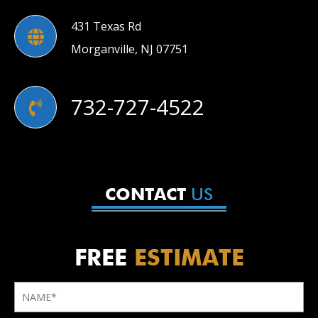
431 Texas Rd
Morganville, NJ 07751
732-727-4522
US
CONTACT
FREE
ESTIMATE