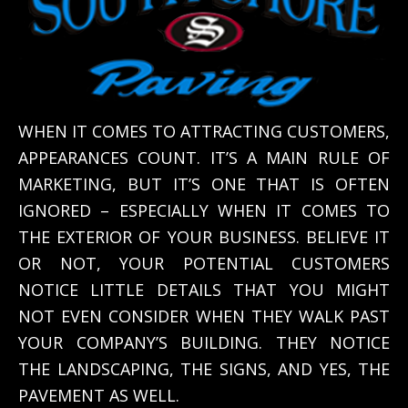
WHEN IT COMES TO ATTRACTING CUSTOMERS,
APPEARANCES COUNT. IT’S A MAIN RULE OF
MARKETING, BUT IT’S ONE THAT IS OFTEN
IGNORED – ESPECIALLY WHEN IT COMES TO
THE EXTERIOR OF YOUR BUSINESS. BELIEVE IT
OR NOT, YOUR POTENTIAL CUSTOMERS
NOTICE LITTLE DETAILS THAT YOU MIGHT
NOT EVEN CONSIDER WHEN THEY WALK PAST
YOUR COMPANY’S BUILDING. THEY NOTICE
THE LANDSCAPING, THE SIGNS, AND YES, THE
PAVEMENT AS WELL.