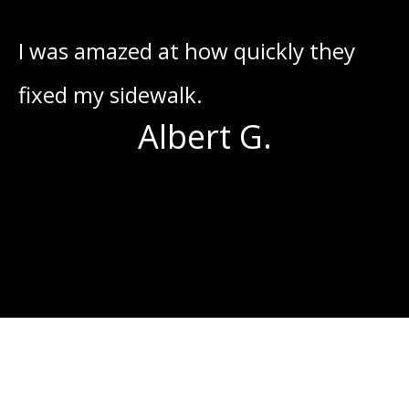
he
I was amazed at how quickly they
I
fixed my sidewalk.
o
Albert G.
s
g
I