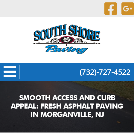
(732)-727-4522
SMOOTH ACCESS AND CURB
APPEAL: FRESH ASPHALT PAVING
IN MORGANVILLE, NJ