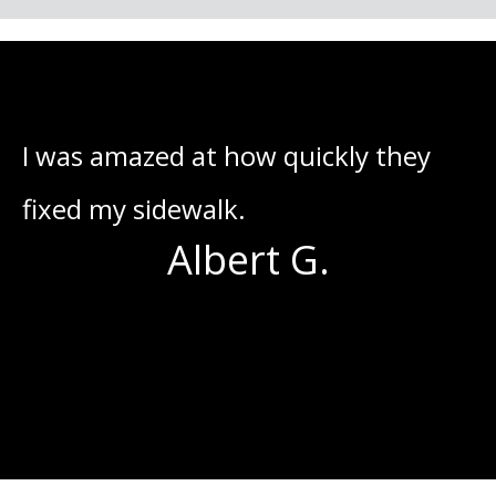
he
I was amazed at how quickly they
I
fixed my sidewalk.
o
Albert G.
s
g
I