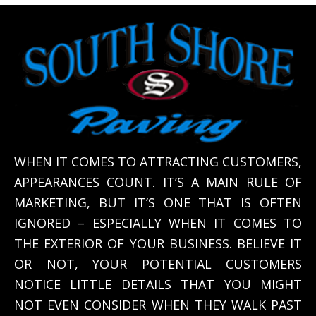
WHEN IT COMES TO ATTRACTING CUSTOMERS,
APPEARANCES COUNT. IT’S A MAIN RULE OF
MARKETING, BUT IT’S ONE THAT IS OFTEN
IGNORED – ESPECIALLY WHEN IT COMES TO
THE EXTERIOR OF YOUR BUSINESS. BELIEVE IT
OR NOT, YOUR POTENTIAL CUSTOMERS
NOTICE LITTLE DETAILS THAT YOU MIGHT
NOT EVEN CONSIDER WHEN THEY WALK PAST