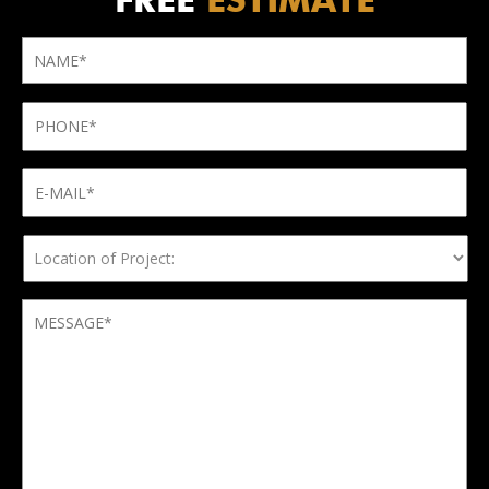
FREE
ESTIMATE