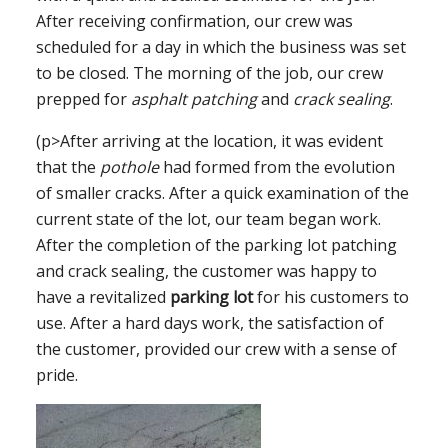
After receiving confirmation, our crew was
scheduled for a day in which the business was set
to be closed. The morning of the job, our crew
prepped for
asphalt patching
and
crack sealing
.
(p>After arriving at the location, it was evident
that the
pothole
had formed from the evolution
of smaller cracks. After a quick examination of the
current state of the lot, our team began work.
After the completion of the parking lot patching
and crack sealing, the customer was happy to
have a revitalized
parking lot
for his customers to
use. After a hard days work, the satisfaction of
the customer, provided our crew with a sense of
pride.